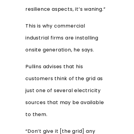
resilience aspects, it’s waning.”
This is why commercial
industrial firms are installing
onsite generation, he says.
Pullins advises that his
customers think of the grid as
just one of several electricity
sources that may be available
to them.
“Don’t give it [the grid] any