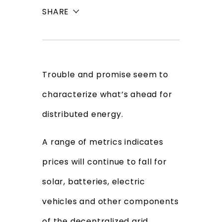
SHARE
Trouble and promise seem to
characterize what’s ahead for
distributed energy.
A range of metrics indicates
prices will continue to fall for
solar, batteries, electric
vehicles and other components
of the decentralized grid,