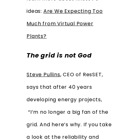
ideas:
Are We Expecting Too
Much from Virtual Power
Plants?
The grid is not God
Steve Pullins
, CEO of ResSET,
says that after 40 years
developing energy projects,
“I’m no longer a big fan of the
grid. And here’s why. If you take
a look at the reliability and