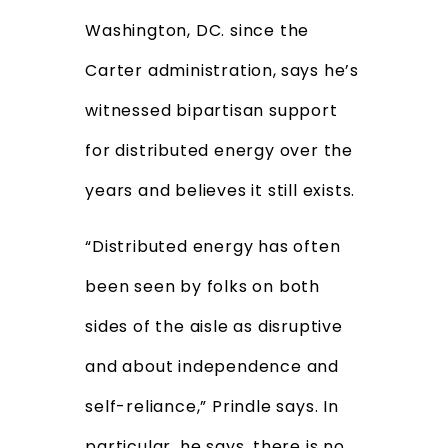
Washington, DC. since the
Carter administration,
says he’s
witnessed bipartisan support
for distributed energy over the
years and believes it still exists.
“Distributed energy has often
been seen by folks on both
sides of the aisle as disruptive
and about independence and
self-reliance,” Prindle says. In
particular, he says, there is no