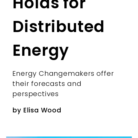
Holds for
Distributed
Energy
Energy Changemakers offer
their forecasts and
perspectives
by
Elisa Wood