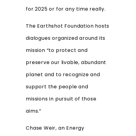
for 2025 or for any time really.
The Earthshot Foundation hosts
dialogues organized around
its
mission “to protect and
preserve our livable, abundant
planet and to recognize and
support the people and
missions in pursuit of those
aims.”
Chase Weir, an Energy