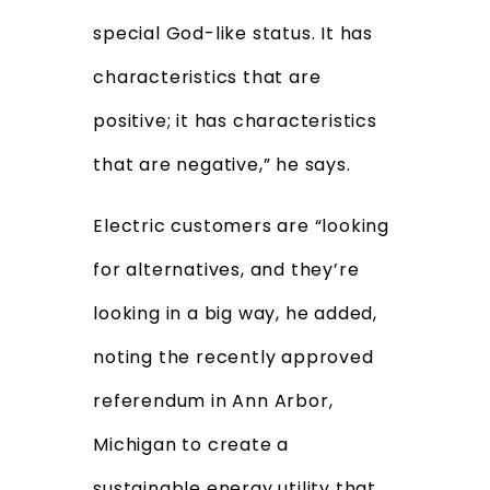
special God-like status. It has
characteristics that are
positive; it has characteristics
that are negative,” he says.
Electric customers are “looking
for alternatives, and they’re
looking in a big way, he added,
noting the recently approved
referendum in Ann Arbor,
Michigan to create a
sustainable energy utility
that