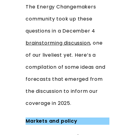
The Energy Changemakers
community took up these
questions in a December 4
brainstorming discussion
, one
of our liveliest yet. Here’s a
compilation of some ideas and
forecasts that emerged from
the discussion to inform our
coverage in 2025.
Markets and policy