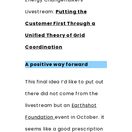
Livestream:
Putting the
Customer First Through a
Unified Theory of Grid
Coordination
A positive way forward
This final idea I’d like to put out
there did not come from the
livestream but an
Earthshot
Foundation
event in October.
It
seems like a good prescription