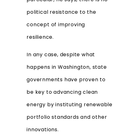
political resistance to the
concept of improving
resilience.
In any case, despite what
happens in Washington, state
governments have proven to
be key to advancing clean
energy by instituting renewable
portfolio standards and other
innovations.