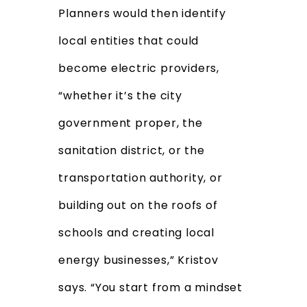
Planners would then identify
local entities that could
become electric providers,
“whether it’s the city
government proper, the
sanitation district, or the
transportation authority, or
building out on the roofs of
schools and creating local
energy businesses,” Kristov
says. “You start from a mindset