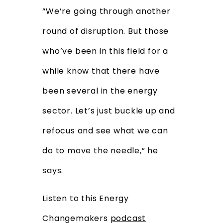
“We’re going through another
round of disruption. But those
who’ve been in this field for a
while know that there have
been several in the energy
sector. Let’s just buckle up and
refocus and see what we can
do to move the needle,” he
says.
Listen to this Energy
Changemakers
podcast