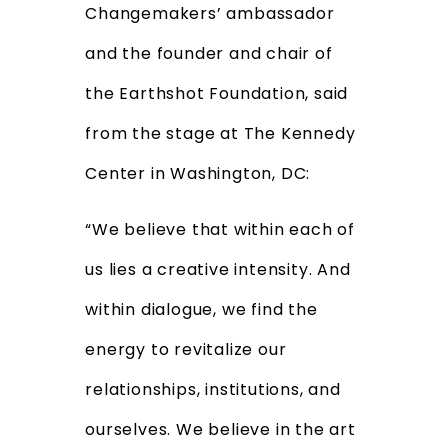
Changemakers’ ambassador
and the founder and chair of
the Earthshot Foundation, said
from the stage at The Kennedy
Center in Washington, DC:
“We believe that within each of
us lies a creative intensity. And
within dialogue, we find the
energy to revitalize our
relationships, institutions, and
ourselves. We believe in the art