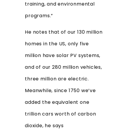
training, and environmental
programs.”
He notes that of our 130 million
homes in the US, only five
million have solar PV systems,
and of our 280 million vehicles,
three million are electric.
Meanwhile, since 1750 we’ve
added the equivalent one
trillion cars worth of carbon
dioxide, he says