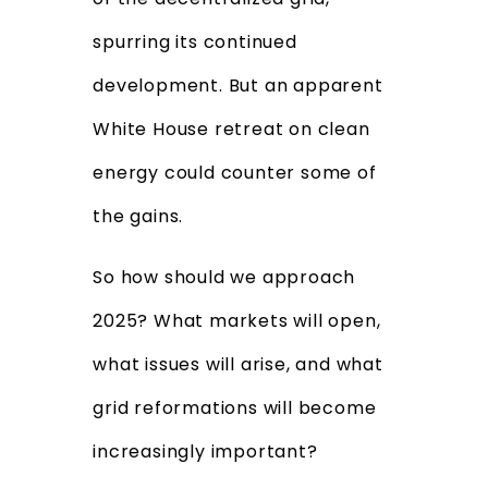
spurring its continued
development. But an apparent
White House retreat on clean
energy could counter some of
the gains.
So how should we approach
2025? What markets will open,
what issues will arise, and what
grid reformations will become
increasingly important?