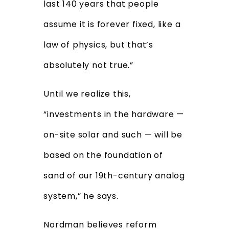
last 140 years that people
assume it is forever fixed, like a
law of physics, but that’s
absolutely not true.”
Until we realize this,
“investments in the hardware —
on-site solar and such — will be
based on the foundation of
sand of our 19th-century analog
system,” he says.
Nordman believes reform