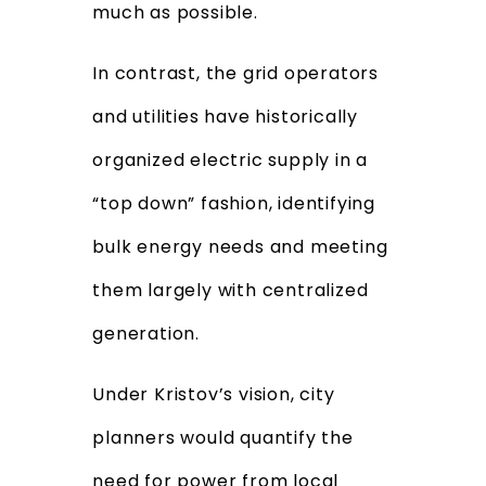
much as possible.
In contrast, the grid operators
and utilities have historically
organized electric supply in a
“top down” fashion, identifying
bulk energy needs and meeting
them largely with centralized
generation.
Under Kristov’s vision, city
planners would quantify the
need for power from local