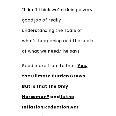
“I don’t think we’re doing a very
good job of really
understanding the scale of
what’s happening and the scale
of what we need,” he says.
Read more from Laitner:
Yes,
the Climate Burden Grows. . .
But is that the Only
Horseman?
and
Is the
Inflation Reduction Act