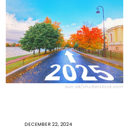
sun ok/shutterstock.com
DECEMBER 22, 2024