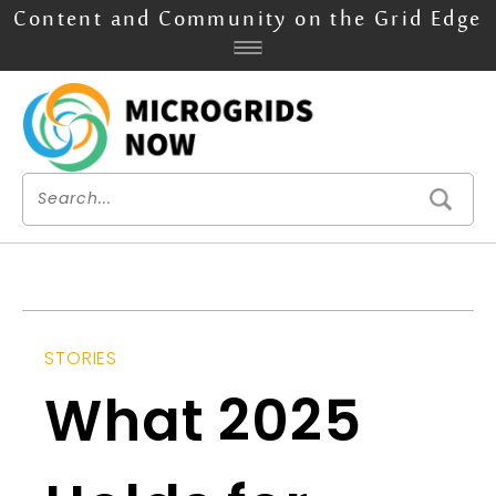
Content and Community on the Grid Edge
STORIES
What 2025