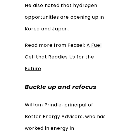
He also noted that hydrogen
opportunities are opening up in
Korea and Japan.
Read more from Feasel:
A Fuel
Cell that Readies Us for the
Future
Buckle up and refocus
William Prindle
, principal of
Better Energy Advisors, who has
worked in energy in