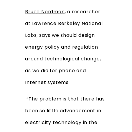
Bruce Nordman
, a researcher
at Lawrence Berkeley National
Labs, says we should design
energy policy and regulation
around technological change,
as we did for phone and
Internet systems.
“The problem is that there has
been so little advancement in
electricity technology in the