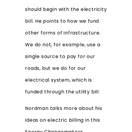
should begin with the electricity
bill. He points to how we fund
other forms of infrastructure.
We do not, for example, use a
single source to pay for our
roads, but we do for our
electrical system, which is
funded through the utility bill.
Nordman talks more about his
ideas on electric billing in this
Energy Changemakers