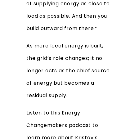
of supplying energy as close to
load as possible. And then you
build outward from there.”
As more local energy is built,
the grid’s role changes; it no
longer acts as the chief source
of energy but becomes a
residual supply.
Listen to this Energy
Changemakers podcast to
learn more about Kristov’s