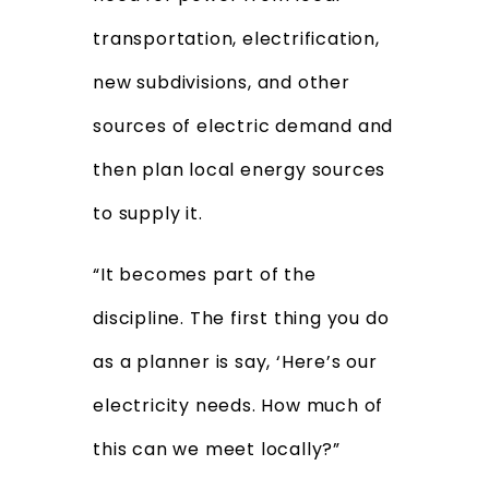
transportation, electrification,
new subdivisions, and other
sources of electric demand and
then plan local energy sources
to supply it.
“It becomes part of the
discipline. The first thing you do
as a planner is say, ‘Here’s our
electricity needs. How much of
this can we meet locally?”