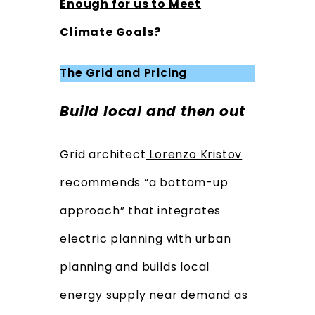
Enough for us to Meet
Climate Goals?
The Grid and Pricing
Build local and then out
Grid architect
Lorenzo Kristov
recommends “a bottom-up
approach” that integrates
electric planning with urban
planning and builds local
energy supply near demand as