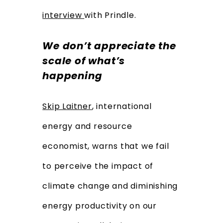
interview
with Prindle.
We don’t appreciate the
scale of what’s
happening
Skip Laitner
, international
energy and resource
economist, warns that we fail
to perceive the impact of
climate change and diminishing
energy productivity on our