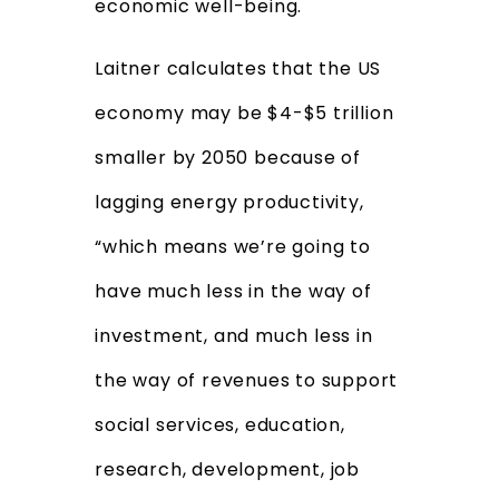
economic well-being.
Laitner calculates that the US
economy may be $4-$5 trillion
smaller by 2050 because of
lagging energy productivity,
“which means we’re going to
have much less in the way of
investment, and much less in
the way of revenues to support
social services, education,
research, development, job