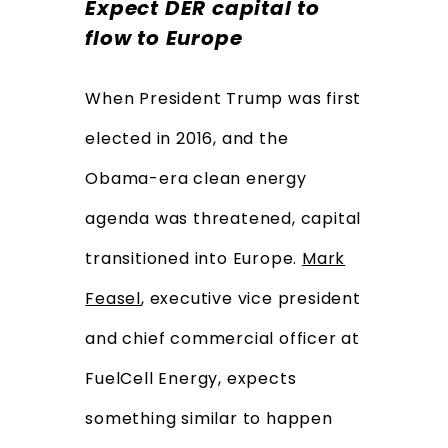
Expect DER capital to
flow to Europe
When President Trump was first
elected in 2016, and the
Obama-era clean energy
agenda was threatened, capital
transitioned into Europe.
Mark
Feasel
, executive vice president
and chief commercial officer at
FuelCell Energy, expects
something similar to happen