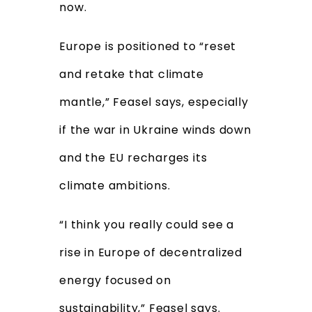
now.
Europe is positioned to “reset
and retake that climate
mantle,” Feasel says, especially
if the war in Ukraine winds down
and the EU recharges its
climate ambitions.
“I think you really could see a
rise in Europe of decentralized
energy focused on
sustainability,” Feasel says.