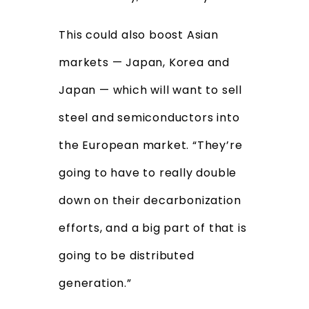
This could also boost Asian
markets — Japan, Korea and
Japan — which will want to sell
steel and semiconductors into
the European market. “They’re
going to have to really double
down on their decarbonization
efforts, and a big part of that is
going to be distributed
generation.”