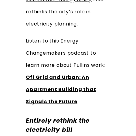
rethinks the city’s role in
electricity planning.
Listen to this Energy
Changemakers podcast to
learn more about Pullins work:
Off Grid and Urban: An
Apartment Building that
Signals the Future
Entirely rethink the
electricity bill