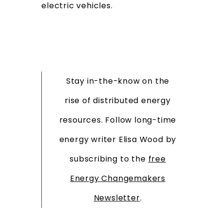
electric vehicles.
Stay in-the-know on the
rise of distributed energy
resources. Follow long-time
energy writer Elisa Wood by
subscribing to the
free
Energy Changemakers
Newsletter
.