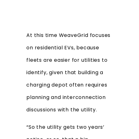
At this time WeaveGrid focuses
on residential EVs, because
fleets are easier for utilities to
identify, given that building a
charging depot often requires
planning and interconnection
discussions with the utility.
“So the utility gets two years’