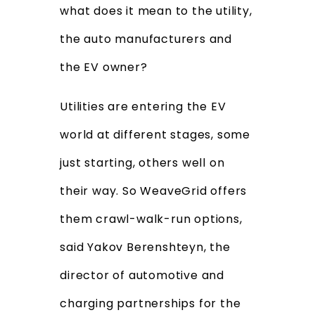
what does it mean to the utility,
the auto manufacturers and
the EV owner?
Utilities are entering the EV
world at different stages, some
just starting, others well on
their way. So WeaveGrid offers
them crawl-walk-run options,
said Yakov Berenshteyn, the
director of automotive and
charging partnerships for the