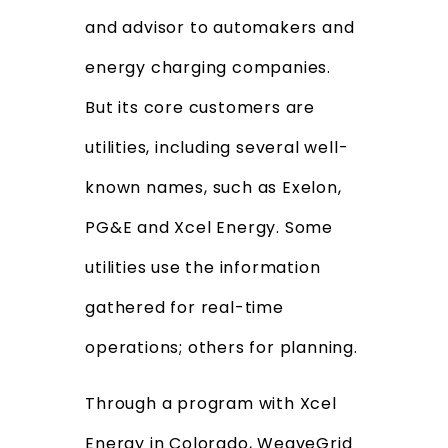
and advisor to automakers and
energy charging companies.
But its core customers are
utilities, including several well-
known names, such as Exelon,
PG&E and Xcel Energy. Some
utilities use the information
gathered for real-time
operations; others for planning.
Through a program with Xcel
Energy in Colorado, WeaveGrid