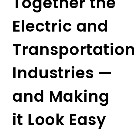
Together the
Electric and
Transportation
Industries —
and Making
it Look Easy