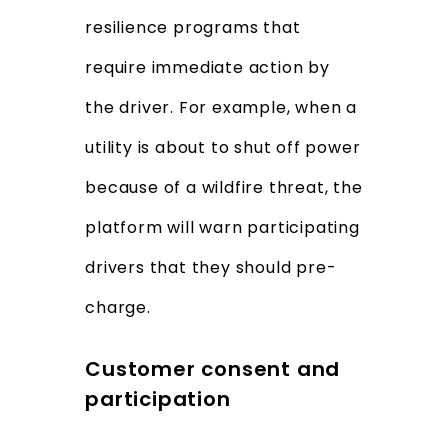
resilience programs that
require immediate action by
the driver. For example, when a
utility is about to shut off power
because of a wildfire threat, the
platform will warn participating
drivers that they should pre-
charge.
Customer consent and
participation