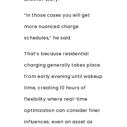
“In those cases you will get
more nuanced charge
schedules,” he said.
That’s because residential
charging generally takes place
from early evening until wakeup
time, creating 10 hours of
flexibility where real-time
optimization can consider finer
influences, even an asset as