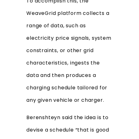
To accomplish this, the
WeaveGrid platform collects a
range of data, such as
electricity price signals, system
constraints, or other grid
characteristics, ingests the
data and then produces a
charging schedule tailored for
any given vehicle or charger.
Berenshteyn said the idea is to
devise a schedule “that is good