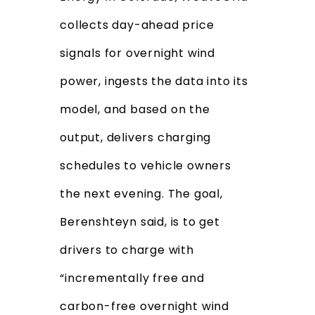
collects day-ahead price
signals for overnight wind
power, ingests the data into its
model, and based on the
output, delivers charging
schedules to vehicle owners
the next evening. The goal,
Berenshteyn said, is to get
drivers to charge with
“incrementally free and
carbon-free overnight wind