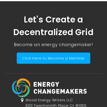
Let's Create a
Decentralized Grid
Become an energy changemaker!
Click Here to Become a Member
Wood Energy Writers LLC
600 Twentyninth Place Ct #1055