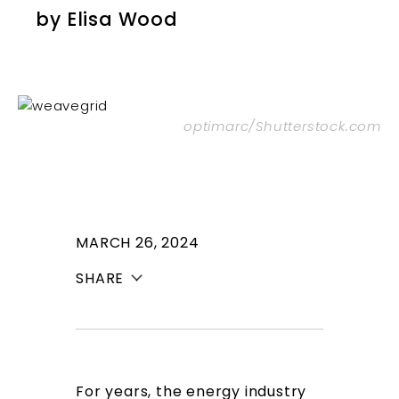
by
Elisa Wood
optimarc/Shutterstock.com
MARCH 26, 2024
SHARE
For years, the energy industry