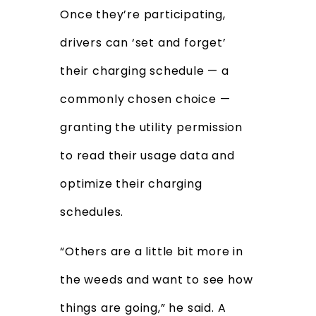
Once they’re participating,
drivers can ‘set and forget’
their charging schedule — a
commonly chosen choice —
granting the utility permission
to read their usage data and
optimize their charging
schedules.
“Others are a little bit more in
the weeds and want to see how
things are going,” he said. A