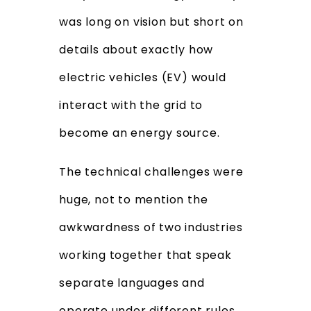
was long on vision but short on
details about exactly how
electric vehicles (EV) would
interact with the grid to
become an energy source.
The technical challenges were
huge, not to mention the
awkwardness of two industries
working together that speak
separate languages and
operate under different rules.