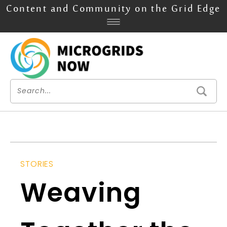
Content and Community on the Grid Edge
STORIES
Weaving