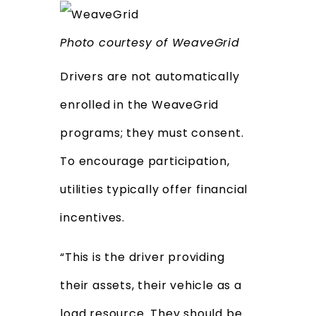
Photo courtesy of WeaveGrid
Drivers are not automatically
enrolled in the WeaveGrid
programs; they must consent.
To encourage participation,
utilities typically offer financial
incentives.
“This is the driver providing
their assets, their vehicle as a
load resource. They should be