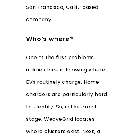
San Francisco, Calif.-based
company.
Who’s where?
One of the first problems
utilities face is knowing where
EVs routinely charge. Home
chargers are particularly hard
to identify. So, in the crawl
stage, WeaveGrid locates
where clusters exist. Next, a