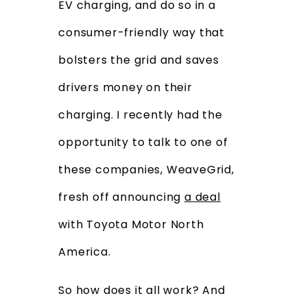
EV charging, and do so in a
consumer-friendly way that
bolsters the grid and saves
drivers money on their
charging. I recently had the
opportunity to talk to one of
these companies, WeaveGrid,
fresh off announcing
a deal
with Toyota Motor North
America.
So how does it all work? And