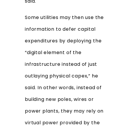
said.
Some utilities may then use the
information to defer capital
expenditures by deploying the
“digital element of the
infrastructure instead of just
outlaying physical capex,” he
said. In other words, instead of
building new poles, wires or
power plants, they may rely on
virtual power provided by the