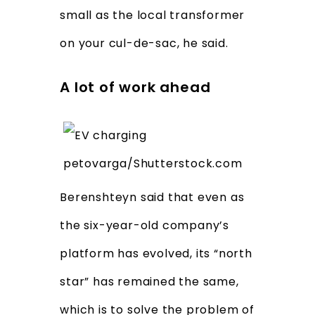
small as the local transformer
on your cul-de-sac, he said.
A lot of work ahead
petovarga/Shutterstock.com
Berenshteyn said that even as
the six-year-old company’s
platform has evolved, its “north
star” has remained the same,
which is to solve the problem of