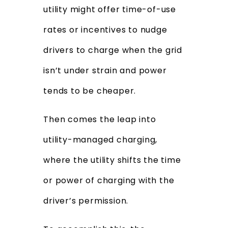
utility might offer time-of-use
rates or incentives to nudge
drivers to charge when the grid
isn’t under strain and power
tends to be cheaper.
Then comes the leap into
utility-managed charging,
where the utility shifts the time
or power of charging with the
driver’s permission.