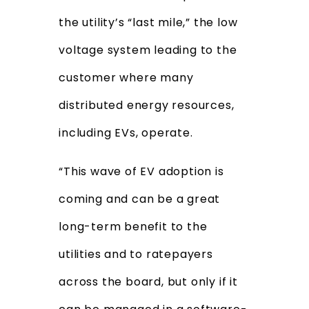
the utility’s “last mile,” the low
voltage system leading to the
customer where many
distributed energy resources,
including EVs, operate.
“This wave of EV adoption is
coming and can be a great
long-term benefit to the
utilities and to ratepayers
across the board, but only if it