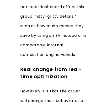
personal dashboard offers this
group “nitty-gritty details,”
such as how much money they
save by using an EV instead of a
comparable internal
combustion engine vehicle.
Real change from real-
time optimization
How likely is it that the driver
will change their behavior as a