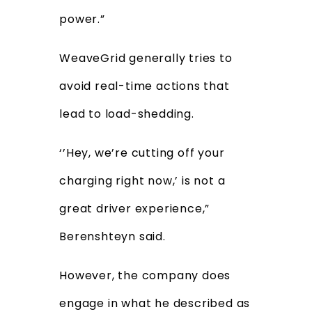
power.”
WeaveGrid generally tries to
avoid real-time actions that
lead to load-shedding.
‘’Hey, we’re cutting off your
charging right now,’ is not a
great driver experience,”
Berenshteyn said.
However, the company does
engage in what he described as