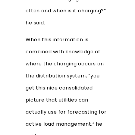
often and when is it charging?”
he said.
When this information is
combined with knowledge of
where the charging occurs on
the distribution system, “you
get this nice consolidated
picture that utilities can
actually use for forecasting for
active load management,” he