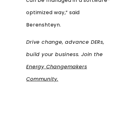
can be managed in a software-
optimized way,” said
Berenshteyn.
Drive change, advance DERs,
build your business. Join the
Energy Changemakers
Community.