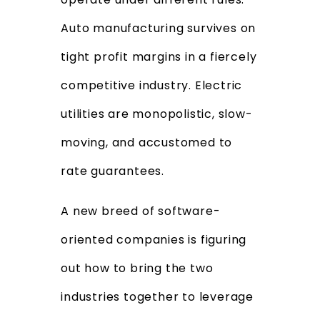
Auto manufacturing survives on
tight profit margins in a fiercely
competitive industry. Electric
utilities are monopolistic, slow-
moving, and accustomed to
rate guarantees.
A new breed of software-
oriented companies is figuring
out how to bring the two
industries together to leverage