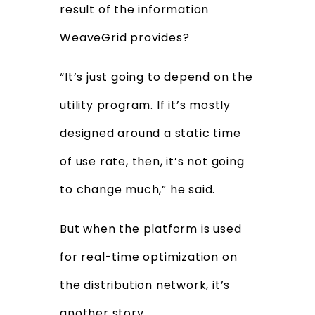
result of the information
WeaveGrid provides?
“It’s just going to depend on the
utility program. If it’s mostly
designed around a static time
of use rate, then, it’s not going
to change much,” he said.
But when the platform is used
for real-time optimization on
the distribution network, it’s
another story.