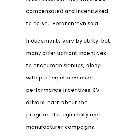
compensated and incentivized
to do so,” Berenshteyn said.
Inducements vary by utility, but
many offer upfront incentives
to encourage signups, along
with participation-based
performance incentives. EV
drivers learn about the
program through utility and
manufacturer campaigns.