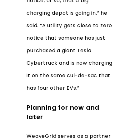
notice, or so, that a big
charging depot is going in,” he
said. “A utility gets close to zero
notice that someone has just
purchased a giant Tesla
Cybertruck and is now charging
it on the same cul-de-sac that
has four other EVs.”
Planning for now and
later
WeaveGrid serves as a partner