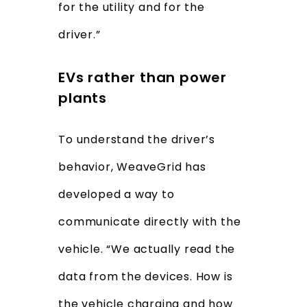
for the utility and for the
driver.”
EVs rather than power
plants
To understand the driver’s
behavior, WeaveGrid has
developed a way to
communicate directly with the
vehicle. “We actually read the
data from the devices. How is
the vehicle charging and how