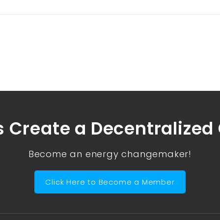
s Create a Decentralized
Become an energy changemaker!
Click Here to Become a Member