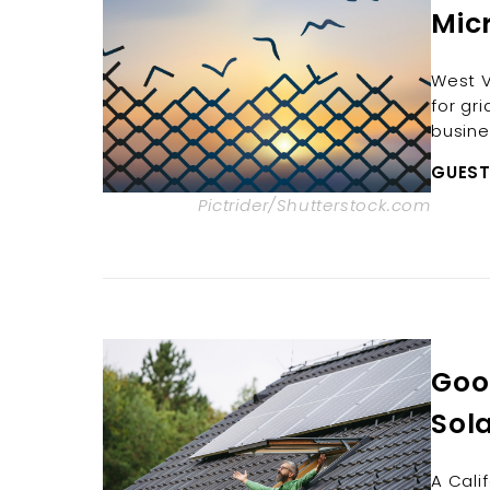
Mic
West V
for gr
busine
GUEST
Pictrider/Shutterstock.com
Good
Sola
A Cali