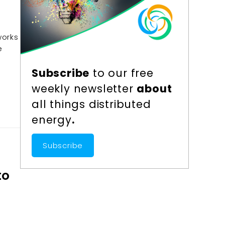
works
e
Subscribe
to our free
weekly newsletter
about
all things distributed
energy
.
Subscribe
to
r