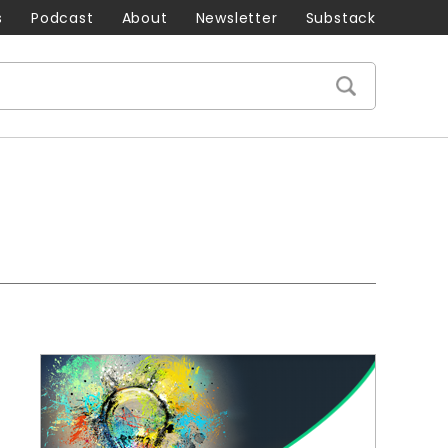
s
Podcast
About
Newsletter
Substack