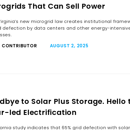
rogrids That Can Sell Power
irginia’s new microgrid law creates institutional frame
id defection by data centers and other energy-intensiv
sses.
 CONTRIBUTOR
AUGUST 2, 2025
bye to Solar Plus Storage. Hello 
r-led Electrification
fornia study indicates that 65% grid defection with sola