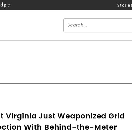
Edge
Storie
n
t Virginia Just Weaponized Grid
ection With Behind-the-Meter