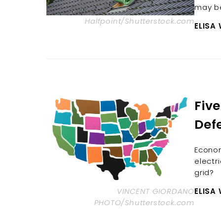
may be
Halfpoint/Shutterstock.com
ELISA
Five
Def
Econom
electri
grid?
VINCENT GIORDANO
ELISA
PHOTO/Shutterstock.com