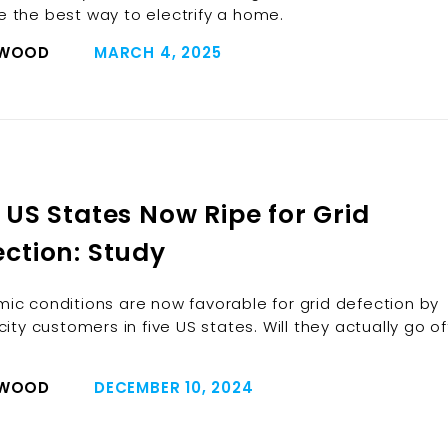
 the best way to electrify a home.
 WOOD
MARCH 4, 2025
 US States Now Ripe for Grid
ection: Study
ic conditions are now favorable for grid defection by
city customers in five US states. Will they actually go of
 WOOD
DECEMBER 10, 2024