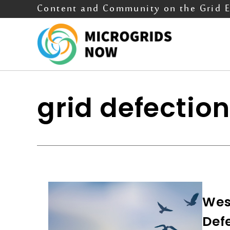
Content and Community on the Grid 
grid defectio
Wes
Def