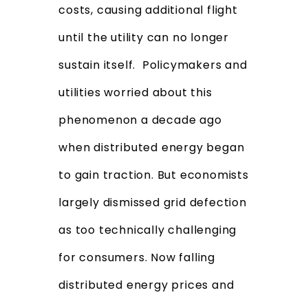
costs, causing additional flight
until the utility can no longer
sustain itself. Policymakers and
utilities worried about this
phenomenon a decade ago
when distributed energy began
to gain traction. But economists
largely dismissed grid defection
as too technically challenging
for consumers. Now falling
distributed energy prices and