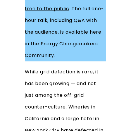
free to the public
. The full one-
hour talk, including Q&A with
the audience, is available
here
in the Energy Changemakers
Community.
While grid defection is rare, it
has been growing — and not
just among the off-grid
counter-culture. Wineries in
California and a large hotel in
New York City have defected in