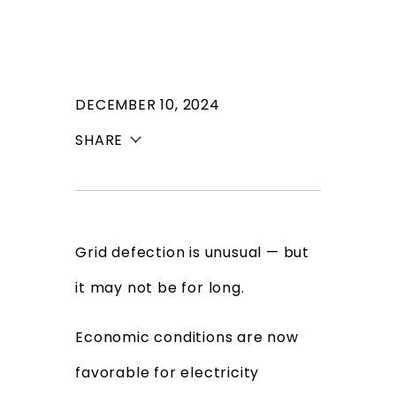
DECEMBER 10, 2024
SHARE
Grid defection is unusual — but
it may not be for long.
Economic conditions are now
favorable for electricity