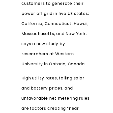
customers to generate their
power off grid in five US states:
California, Connecticut, Hawaii,
Massachusetts, and New York,
says a new study by
researchers at Western
University in Ontario, Canada.
High utility rates, falling solar
and battery prices, and
unfavorable net metering rules
are factors creating “near