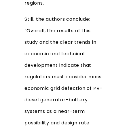
regions.
Still, the authors conclude:
“Overall, the results of this
study and the clear trends in
economic and technical
development indicate that
regulators must consider mass
economic grid defection of PV-
diesel generator-battery
systems as a near-term
possibility and design rate