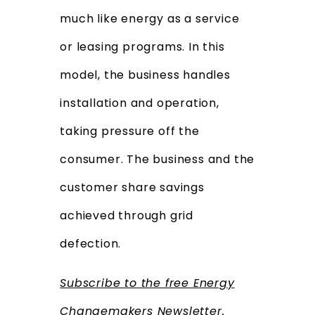
much like energy as a service
or leasing programs. In this
model, the business handles
installation and operation,
taking pressure off the
consumer. The business
and the
customer share savings
achieved through grid
defection.
Subscribe to the free Energy
Changemakers Newsletter.