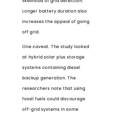
likelihood of grid defection.
Longer battery duration also
increases the appeal of going
off grid.
One caveat. The study looked
at hybrid solar plus storage
systems containing diesel
backup generation. The
researchers note that using
fossil fuels could discourage
off-grid systems in some