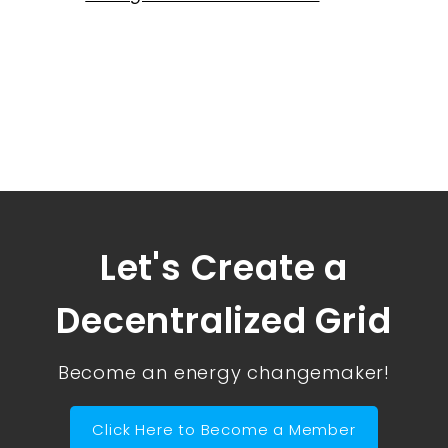
Let's Create a
Decentralized Grid
Become an energy changemaker!
Click Here to Become a Member