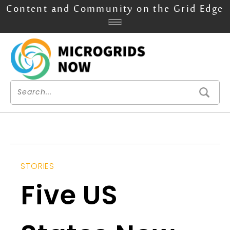
Content and Community on the Grid Edge
STORIES
Five US