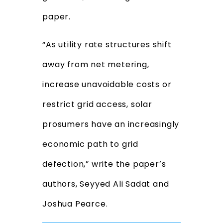
paper.
“As utility rate structures shift
away from net metering,
increase unavoidable costs or
restrict grid access, solar
prosumers have an increasingly
economic path to grid
defection,” write the paper’s
authors, Seyyed Ali Sadat and
Joshua Pearce.