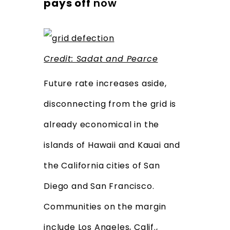
pays off
now
Credit: Sa
dat and Pearce
Future rate increases aside,
disconnecting from the grid is
already economical in the
islands of Hawaii and Kauai and
the California cities of San
Diego and San Francisco.
Communities on the margin
include Los Angeles, Calif.,