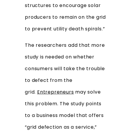
structures to encourage solar
producers to remain on the grid
to prevent utility death spirals.”
The researchers add that more
study is needed on whether
consumers will take the trouble
to defect from the
grid.
Entrepreneurs
may solve
this problem. The study points
to a business model that offers
“grid defection as a service,”