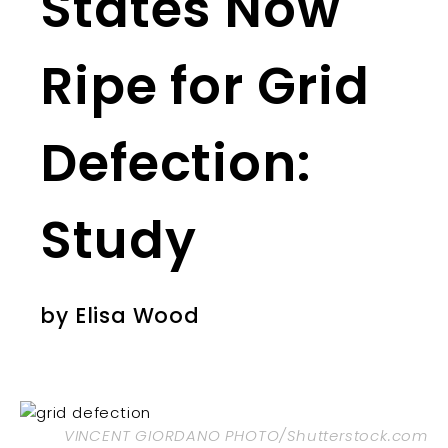
States Now
Ripe for Grid
Defection:
Study
by
Elisa Wood
VINCENT GIORDANO PHOTO/Shutterstock.com