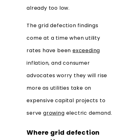
already too low.
The grid defection findings
come at a time when utility
rates have been
exceeding
inflation, and consumer
advocates worry they will rise
more as utilities take on
expensive capital projects to
serve
growing
electric demand.
Where grid defection