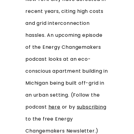
recent years, citing high costs
and grid interconnection
hassles. An upcoming episode
of the Energy Changemakers
podcast looks at an eco-
conscious apartment building in
Michigan being built off-grid in
an urban setting. (Follow the
podcast
here
or by
subscribing
to the free Energy
Changemakers Newsletter.)