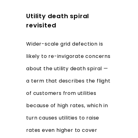
Utility death spiral
revisited
Wider-scale grid defection is
likely to re-invigorate concerns
about the utility death spiral —
a term that describes the flight
of customers from utilities
because of high rates, which in
turn causes utilities to raise
rates even higher to cover