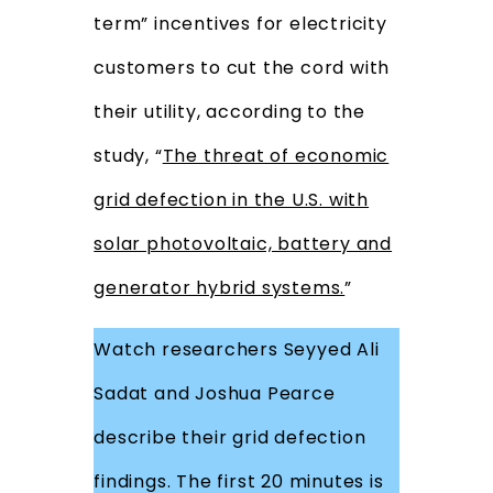
term” incentives for electricity
customers to cut the cord with
their utility, according to the
study, “
The threat of economic
grid defection in the U.S. with
solar photovoltaic, battery and
generator hybrid systems.
”
Watch researchers Seyyed Ali
Sadat and Joshua Pearce
describe their grid defection
findings. The first 20 minutes is