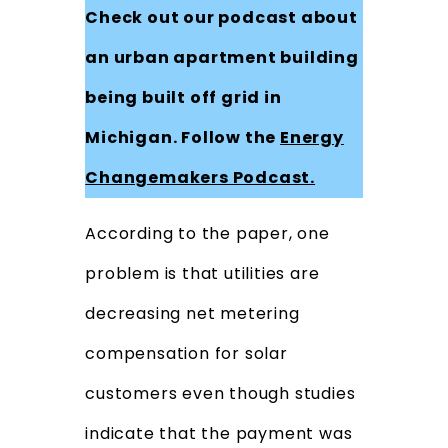
Check out our podcast about
an urban apartment building
being built off grid in
Michigan. Follow the
Energy
Changemakers Podcast.
According to the paper, one
problem is that utilities are
decreasing net metering
compensation for solar
customers even though studies
indicate that the payment was