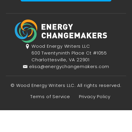
Wood Energy Writers LLC
600 Twentyninth Place Ct #1055
Charlottesville, VA 22901
elisa@energychangemakers.com
© Wood Energy Writers LLC. All rights reserved.
Terms of Service
Privacy Policy