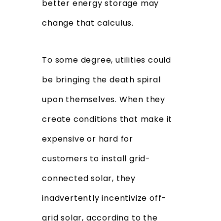
better energy storage may
change that calculus.
To some degree, utilities could
be bringing the death spiral
upon themselves. When they
create conditions that make it
expensive or hard for
customers to install grid-
connected solar, they
inadvertently incentivize off-
grid solar, according to the