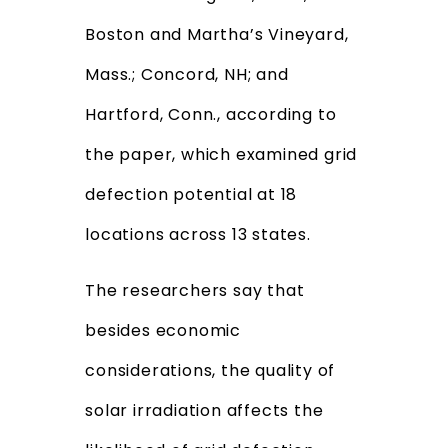
Boston and Martha’s Vineyard,
Mass.; Concord, NH; and
Hartford, Conn., according to
the paper, which examined grid
defection potential at 18
locations across 13 states.
The researchers say that
besides economic
considerations, the quality of
solar irradiation affects the