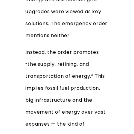
upgrades were viewed as key
solutions. The emergency order
mentions neither.
Instead, the order promotes
“the supply, refining, and
transportation of energy.” This
implies fossil fuel production,
big infrastructure and the
movement of energy over vast
expanses — the kind of