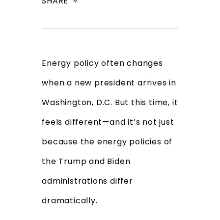
SHARE
Energy policy often changes
when a new president arrives in
Washington, D.C. But this time, it
feels different—and it’s not just
because the energy policies of
the Trump and Biden
administrations differ
dramatically.