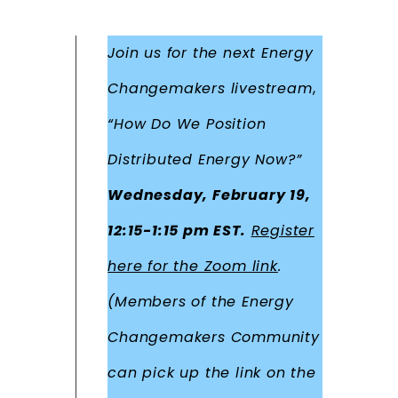
Join us for the next Energy
Changemakers livestream
,
“How Do We Position
Distributed Energy Now?”
Wednesday, February 19,
12:15-1:15 pm EST.
Register
here for the Zoom link
.
(Members of the Energy
Changemakers Community
can pick up the link on the