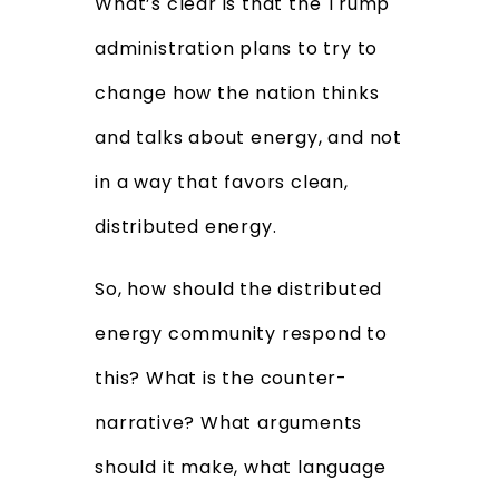
What’s clear is that the Trump
administration plans to try to
change how the nation thinks
and talks about energy, and not
in a way that favors clean,
distributed energy.
So, how should the distributed
energy community respond to
this? What is the counter-
narrative? What arguments
should it make, what language