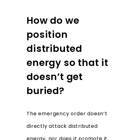
How do we
position
distributed
energy so that it
doesn’t get
buried?
The emergency order doesn’t
directly attack distributed
energy, nor does it promote it.