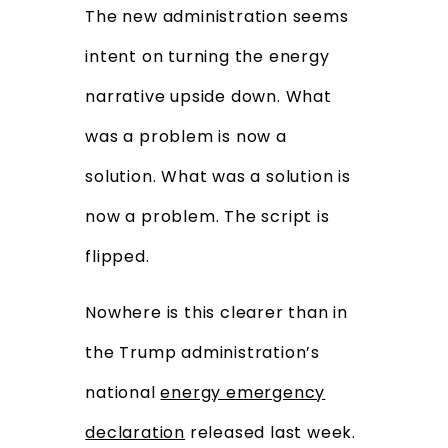
The new administration seems
intent on turning the energy
narrative upside down. What
was a problem is now a
solution. What was a solution is
now a problem. The script is
flipped.
Nowhere is this clearer than in
the Trump administration’s
national
energy emergency
declaration
released last week.