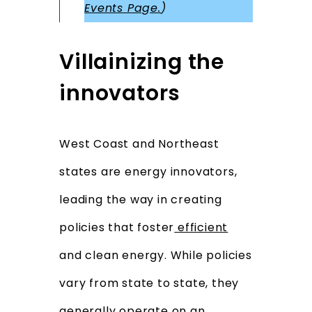
Events Page.
)
Villainizing the
innovators
West Coast and Northeast
states are energy innovators,
leading the way in creating
policies that foster
efficient
and clean energy. While policies
vary from state to state, they
generally operate on an