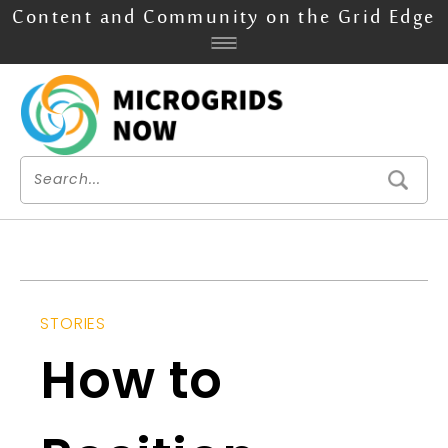
Content and Community on the Grid Edge
STORIES
How to