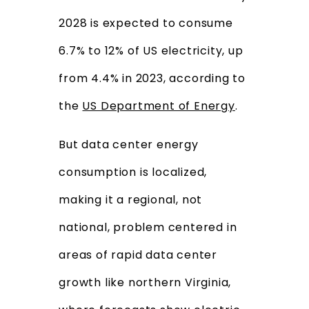
2028 is expected to consume
6.7% to 12% of US electricity, up
from 4.4% in 2023, according to
the
US Department of Energy
.
But data center energy
consumption is localized,
making it a regional, not
national, problem centered in
areas of rapid data center
growth like northern Virginia,