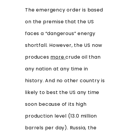
The emergency order is based
on the premise that the US
faces a “dangerous” energy
shortfall. However, the US now
produces
more
crude oil than
any nation at any time in
history. And no other country is
likely to best the US any time
soon because of its high
production level (13.0 million
barrels per day). Russia, the