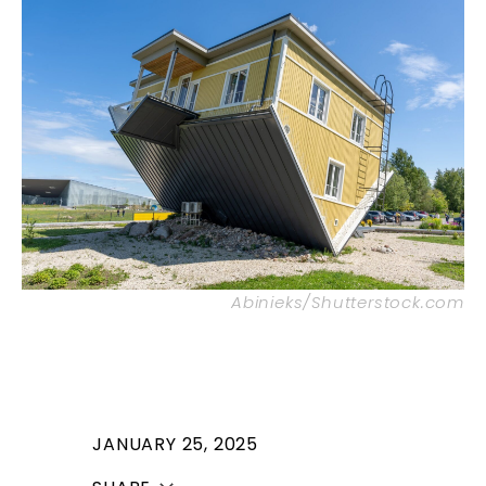
Abinieks/Shutterstock.com
JANUARY 25, 2025