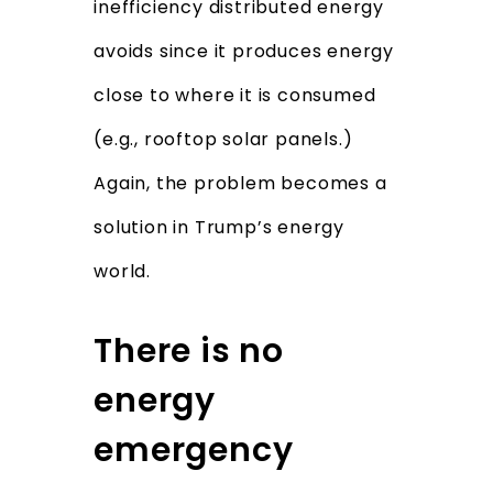
inefficiency distributed energy
avoids since it produces energy
close to where it is consumed
(e.g., rooftop solar panels.)
Again, the problem becomes a
solution in Trump’s energy
world.
There is no
energy
emergency