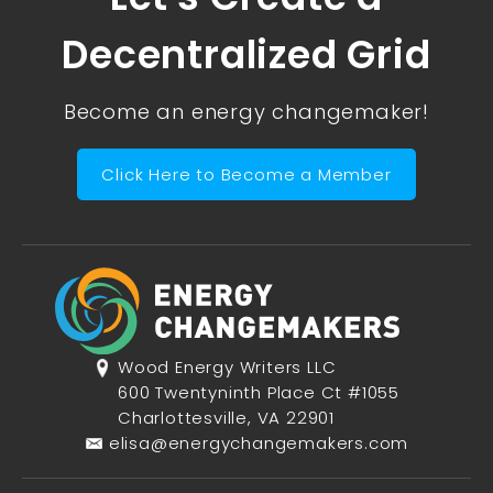
Decentralized Grid
Become an energy changemaker!
Click Here to Become a Member
Wood Energy Writers LLC
600 Twentyninth Place Ct #1055
Charlottesville, VA 22901
elisa@energychangemakers.com