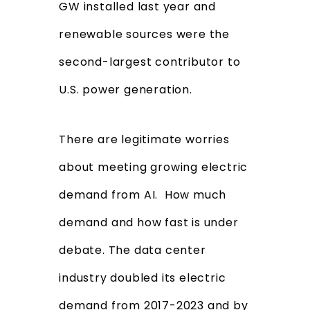
GW installed last year and
renewable sources were the
second-largest contributor to
U.S. power generation.
There are legitimate worries
about meeting growing electric
demand from AI. How much
demand and how fast is under
debate. The data center
industry doubled its electric
demand from 2017-2023 and by