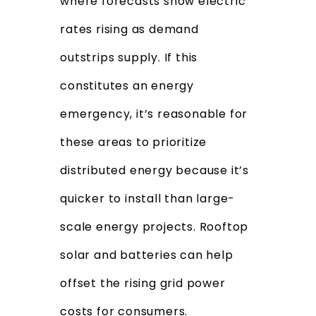
where forecasts show electric
rates rising as demand
outstrips supply. If this
constitutes an energy
emergency, it’s reasonable for
these areas to prioritize
distributed energy because it’s
quicker to install than large-
scale energy projects. Rooftop
solar and batteries can help
offset the rising grid power
costs for consumers.