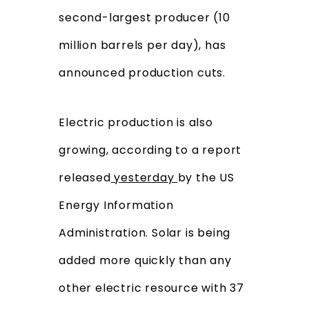
second-largest producer (10
million barrels per day), has
announced production cuts.
Electric production is also
growing, according to a report
released
yesterday
by the US
Energy Information
Administration. Solar is being
added more quickly than any
other electric resource with 37