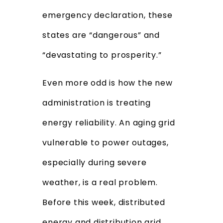
emergency declaration, these
states are “dangerous” and
“devastating to prosperity.”
Even more odd is how the new
administration is treating
energy reliability. An aging grid
vulnerable to power outages,
especially during severe
weather, is a real problem.
Before this week, distributed
energy and distribution grid