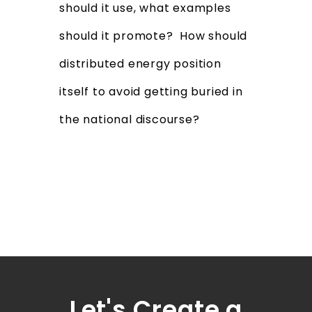
should it use, what examples
should it promote? How should
distributed energy position
itself to avoid getting buried in
the national discourse?
Let's Create a