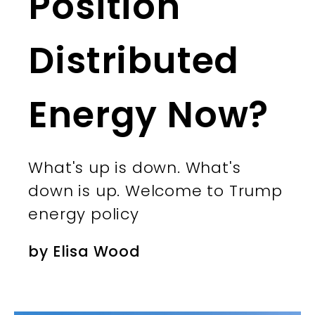
Position
Distributed
Energy Now?
What's up is down. What's
down is up. Welcome to Trump
energy policy
by
Elisa Wood