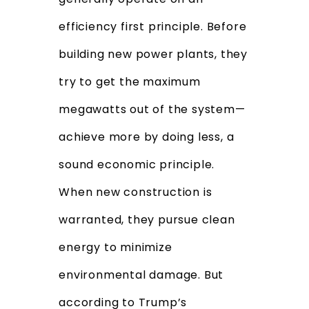
efficiency first principle. Before
building new power plants, they
try to get the maximum
megawatts out of the system—
achieve more by doing less, a
sound economic principle.
When new construction is
warranted, they pursue clean
energy to minimize
environmental damage. But
according to Trump’s