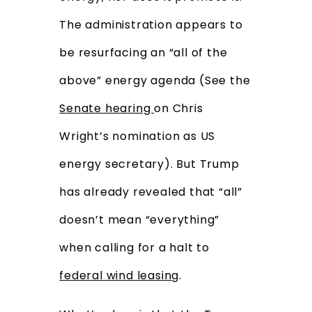
The administration appears to
be resurfacing an “all of the
above” energy agenda (See the
Senate hearing
on Chris
Wright’s nomination as US
energy secretary). But Trump
has already revealed that “all”
doesn’t mean “everything”
when calling for a halt to
federal wind leasin
g.