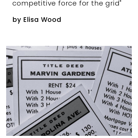
competitive force for the grid"
by
Elisa Wood