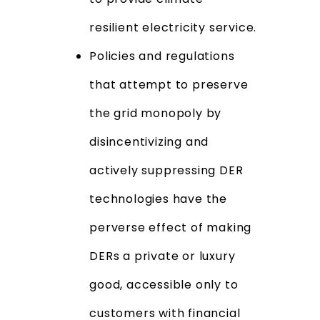
resilient electricity service.
Policies and regulations
that attempt to preserve
the grid monopoly by
disincentivizing and
actively suppressing DER
technologies have the
perverse effect of making
DERs a private or luxury
good, accessible only to
customers with financial