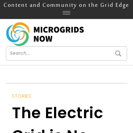
Content and Community on the Grid Edge
STORIES
The Electric