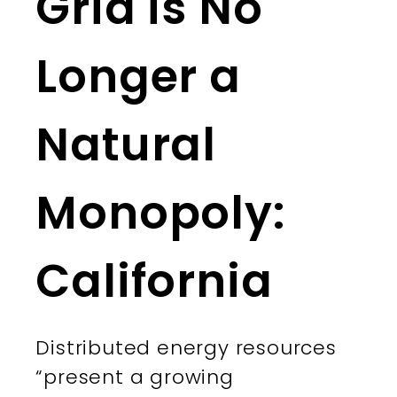
Grid is No
Longer a
Natural
Monopoly:
California
Distributed energy resources
“present a growing