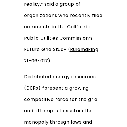
reality,” said a group of
organizations who recently filed
comments in the California
Public Utilities Commission’s
Future Grid Study (
Rulemaking
21-06-017
).
Distributed energy resources
(DERs) “present a growing
competitive force for the grid,
and attempts to sustain the
monopoly through laws and