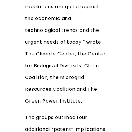
regulations are going against
the economic and
technological trends and the
urgent needs of today,” wrote
The Climate Center, the Center
for Biological Diversity, Clean
Coalition, the Microgrid
Resources Coalition and The
Green Power Institute.
The groups outlined four
additional “potent” implications