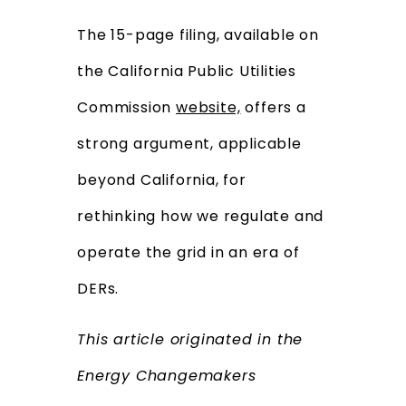
The 15-page filing, available on
the California Public Utilities
Commission
website,
offers a
strong argument, applicable
beyond California, for
rethinking how we regulate and
operate the grid in an era of
DERs.
This article originated in the
Energy Changemakers