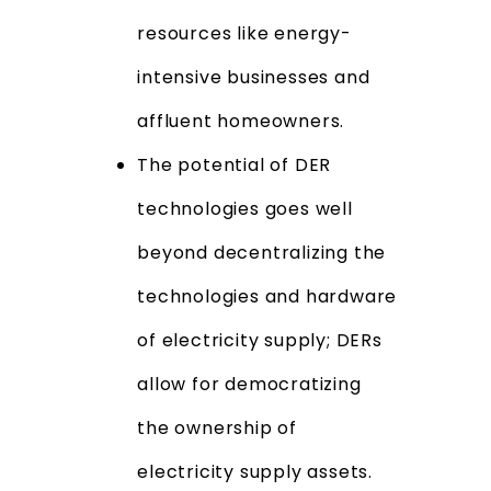
resources like energy-
intensive businesses and
affluent homeowners.
The potential of DER
technologies goes well
beyond decentralizing the
technologies and hardware
of electricity supply; DERs
allow for democratizing
the ownership of
electricity supply assets.