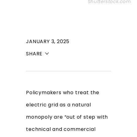
Shutterstock.com
JANUARY 3, 2025
SHARE
Policymakers who treat the
electric grid as a natural
monopoly are “out of step with
technical and commercial