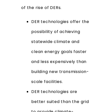
of the rise of DERs.
DER technologies offer the
possibility of achieving
statewide climate and
clean energy goals faster
and less expensively than
building new transmission-
scale facilities.
DER technologies are
better suited than the grid
to provide climate-