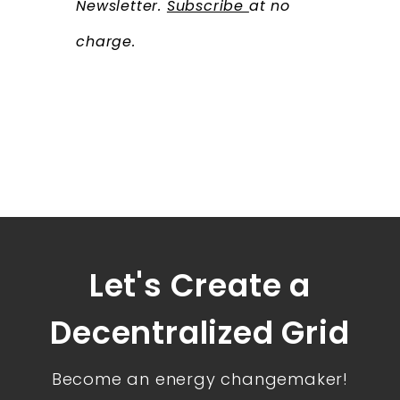
Newsletter.
Subscribe
at no
charge.
Let's Create a
Decentralized Grid
Become an energy changemaker!