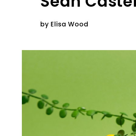
Sean Caste
by
Elisa Wood