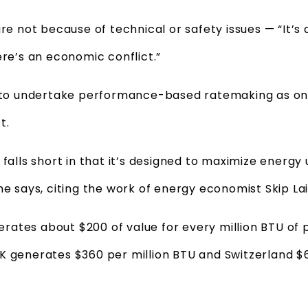
re not because of technical or safety issues — “It’s al
ere’s an economic conflict.”
RC to undertake performance-based ratemaking as o
t.
 falls short in that it’s designed to maximize energy
he says, citing the work of energy economist Skip Lai
ates about $200 of value for every million BTU of 
K generates $360 per million BTU and Switzerland $6