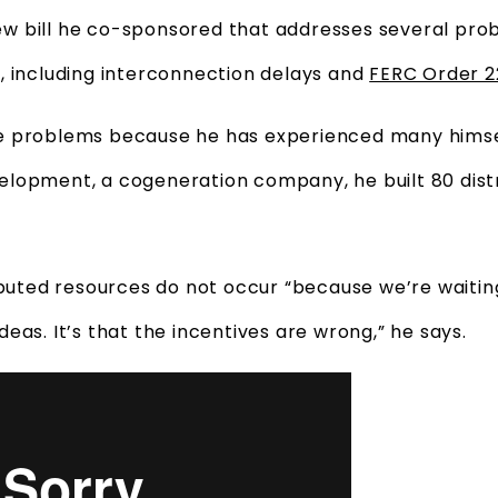
 new bill he co-sponsored that addresses several pro
, including interconnection delays and
FERC Order 
e problems because he has experienced many himse
lopment, a cogeneration company, he built 80 dist
ibuted resources do not occur “because we’re waitin
eas. It’s that the incentives are wrong,” he says.