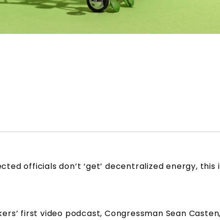
ected officials don’t ‘get’ decentralized energy, this
ers’ first video podcast, Congressman Sean Casten