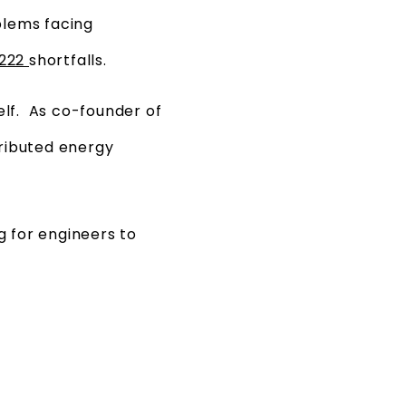
blems facing
2222
shortfalls.
lf. As co-founder of
ributed energy
g for engineers to