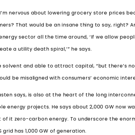
I’m nervous about lowering grocery store prices be
mers? That would be an insane thing to say, right? 
energy sector all the time around, ‘If we allow peopl
eate a utility death spiral,’” he says.
be solvent and able to attract capital, “but there’s n
ould be misaligned with consumers’ economic interes
sten says, is also at the heart of the long intercon
le energy projects. He says about 2,000 GW now wai
 of it zero-carbon energy. To underscore the enormi
S grid has 1,000 GW of generation.