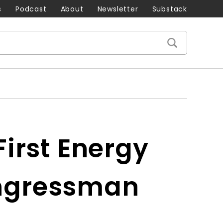
s
Podcast
About
Newsletter
Substack
irst Energy
ongressman