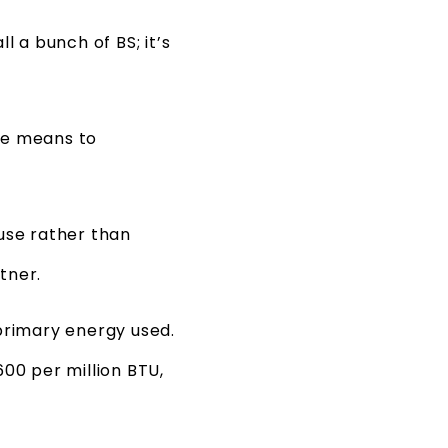
l a bunch of BS; it’s
ne means to
 use rather than
tner.
primary energy used.
00 per million BTU,