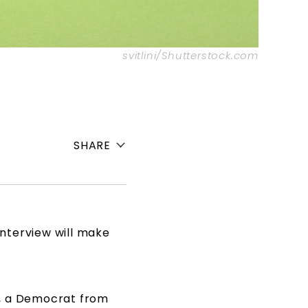
svitlini/Shutterstock.com
SHARE
 interview will make
, a Democrat from