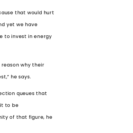
cause that would hurt
And yet we have
e to invest in energy
o reason why their
t,” he says.
nection queues that
t to be
ty of that figure, he