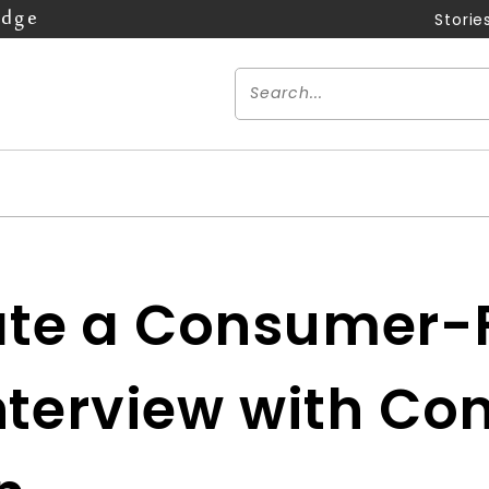
Edge
Storie
te a Consumer-F
Interview with C