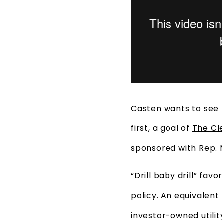
Casten wants to see 
first, a goal of
The Cl
sponsored with Rep. 
“Drill baby drill” fa
policy. An equivalent
investor-owned utility