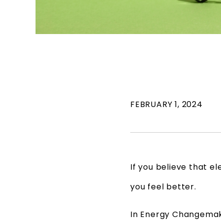
FEBRUARY 1, 2024
If you believe that el
you feel better.
In Energy Changemak