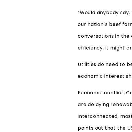
“Would anybody say, 
our nation’s beef far
conversations in the 
efficiency, it might cr
Utilities do need to 
economic interest sh
Economic conflict, Ca
are delaying renewab
interconnected, most
points out that the U