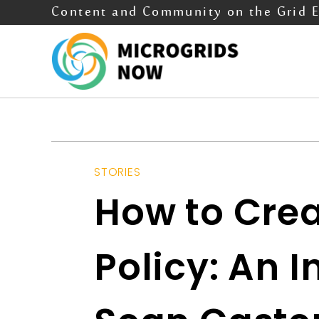
Content and Community on the Grid 
STORIES
How to Crea
Policy: An 