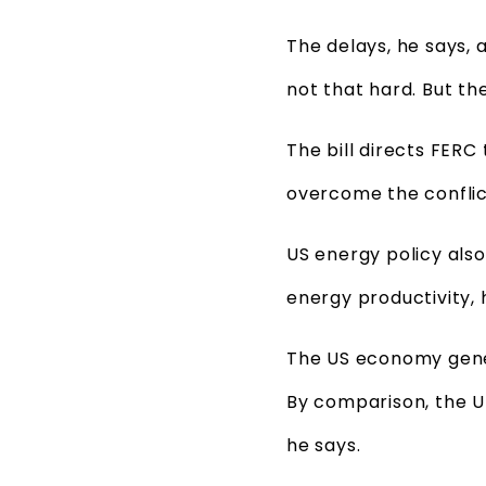
The delays, he says, a
not that hard. But th
The bill directs FE
overcome the conflic
US energy policy also
energy productivity, 
The US economy gener
By comparison, the U
he says.