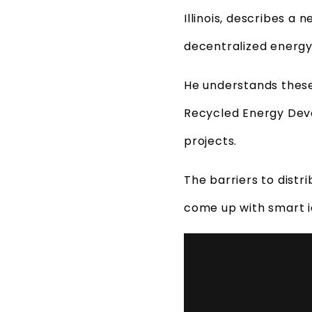
Illinois, describes a
decentralized energy
He understands thes
Recycled Energy Deve
projects.
The barriers to distr
come up with smart id