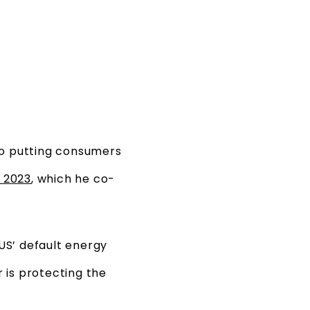
 to putting consumers
f 2023
, which he co-
 US’ default energy
 is protecting the