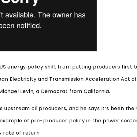
US energy policy shift from putting producers first
ean Electricity and Transmission Acceleration Act o
Michael Levin, a Democrat from California.
vors upstream oil producers, and he says it’s been the
 example of pro-producer policy in the power sector
 rate of return.