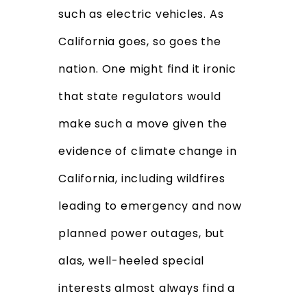
such as electric vehicles. As
California goes, so goes the
nation. One might find it ironic
that state regulators would
make such a move given the
evidence of climate change in
California, including wildfires
leading to emergency and now
planned power outages, but
alas, well-heeled special
interests almost always find a