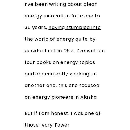
I’ve been writing about clean
energy innovation for close to
35 years,
having stumbled into
the world of energy quite by
accident in the ‘80s
. I’ve written
four books on energy topics
and am currently working on
another one, this one focused
on energy pioneers in Alaska.
But if I am honest, I was one of
those Ivory Tower