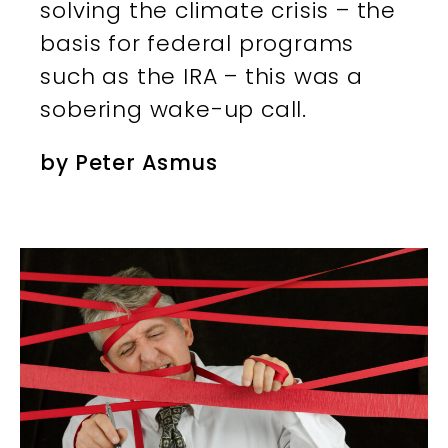
solving the climate crisis – the
basis for federal programs
such as the IRA – this was a
sobering wake-up call.
by
Peter Asmus