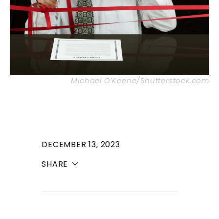
Michael O’Keene/Shutterstock.com
DECEMBER 13, 2023
SHARE