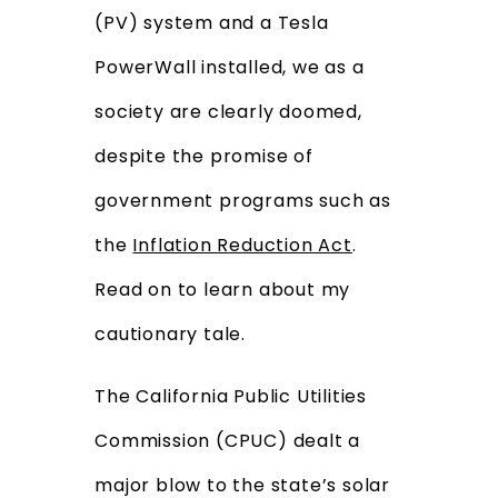
(PV) system and a Tesla
PowerWall installed, we as a
society are clearly doomed,
despite the promise of
government programs such as
the
Inflation Reduction Act
.
Read on to learn about my
cautionary tale.
The California Public Utilities
Commission (CPUC) dealt a
major blow to the state’s solar