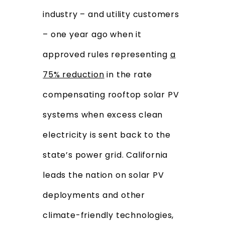
industry – and utility customers
– one year ago when it
approved rules representing
a
75% reduction
in the rate
compensating rooftop solar PV
systems when excess clean
electricity is sent back to the
state’s power grid. California
leads the nation on solar PV
deployments and other
climate-friendly technologies,