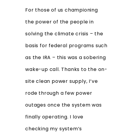
For those of us championing
the power of the people in
solving the climate crisis – the
basis for federal programs such
as the IRA – this was a sobering
wake-up call. Thanks to the on-
site clean power supply, I’ve
rode through a few power
outages once the system was
finally operating. I love
checking my system’s