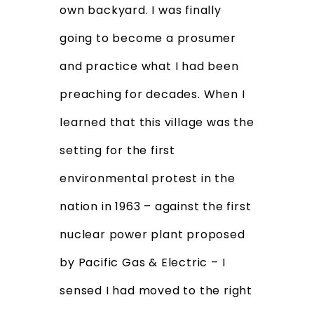
own backyard. I was finally
going to become a prosumer
and practice what I had been
preaching for decades. When I
learned that this village was the
setting for the first
environmental protest in the
nation in 1963 – against the first
nuclear power plant proposed
by Pacific Gas & Electric – I
sensed I had moved to the right