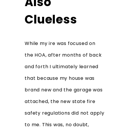
Also
Clueless
While my ire was focused on
the HOA, after months of back
and forth I ultimately learned
that because my house was
brand new and the garage was
attached, the new state fire
safety regulations did not apply
to me. This was, no doubt,