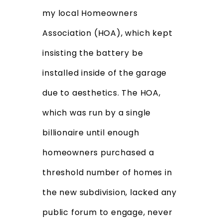
my local Homeowners
Association (HOA), which kept
insisting the battery be
installed inside of the garage
due to aesthetics. The HOA,
which was run by a single
billionaire until enough
homeowners purchased a
threshold number of homes in
the new subdivision, lacked any
public forum to engage, never