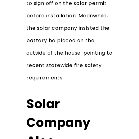
to sign off on the solar permit
before installation. Meanwhile,
the solar company insisted the
battery be placed on the
outside of the house, pointing to
recent statewide fire safety
requirements.
Solar
Company