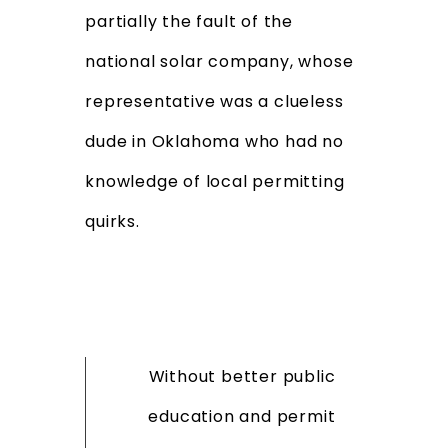
partially the fault of the
national solar company, whose
representative was a clueless
dude in Oklahoma who had no
knowledge of local permitting
quirks.
Without better public
education and permit