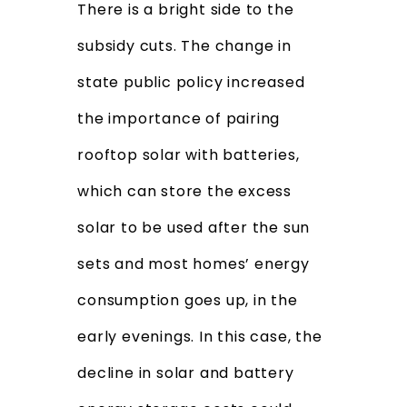
There is a bright side to the
subsidy cuts. The change in
state public policy increased
the importance of pairing
rooftop solar with batteries,
which can store the excess
solar to be used after the sun
sets and most homes’ energy
consumption goes up, in the
early evenings. In this case, the
decline in solar and battery