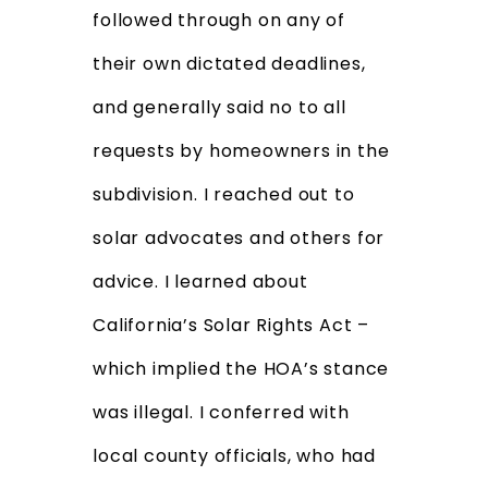
followed through on any of
their own dictated deadlines,
and generally said no to all
requests by homeowners in the
subdivision. I reached out to
solar advocates and others for
advice. I learned about
California’s Solar Rights Act –
which implied the HOA’s stance
was illegal. I conferred with
local county officials, who had