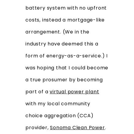
battery system with no upfront
costs, instead a mortgage-like
arrangement. (We in the
industry have deemed this a
form of energy-as-a-service.) I
was hoping that I could become
a true prosumer by becoming
part of a
virtual power plant
with my local community
choice aggregation (CCA)
provider,
Sonoma Clean Power
.