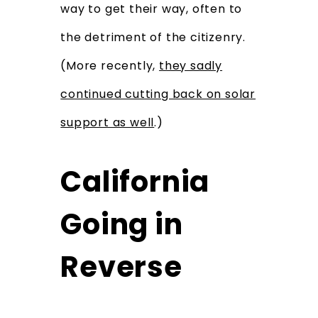
way to get their way, often to
the detriment of the citizenry.
(More recently,
they sadly
continued cutting back on solar
support as well
.)
California
Going in
Reverse