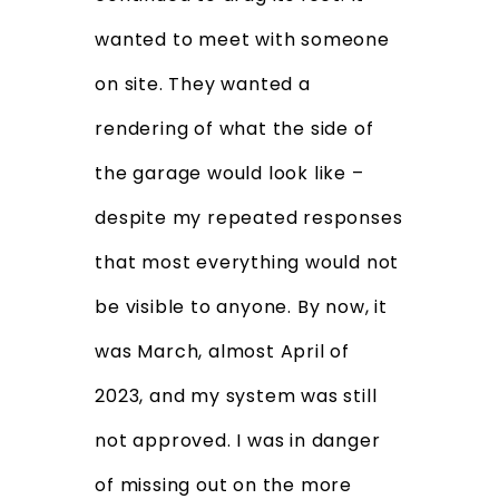
wanted to meet with someone
on site. They wanted a
rendering of what the side of
the garage would look like –
despite my repeated responses
that most everything would not
be visible to anyone. By now, it
was March, almost April of
2023, and my system was still
not approved. I was in danger
of missing out on the more