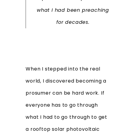
what I had been preaching
for decades.
When I stepped into the real
world, I discovered becoming a
prosumer can be hard work. If
everyone has to go through
what I had to go through to get
a rooftop solar photovoltaic