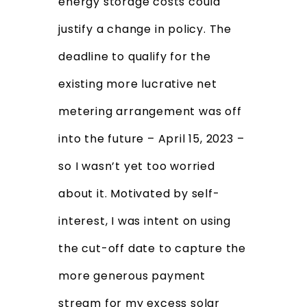
energy storage costs could
justify a change in policy. The
deadline to qualify for the
existing more lucrative net
metering arrangement was off
into the future – April 15, 2023 –
so I wasn’t yet too worried
about it. Motivated by self-
interest, I was intent on using
the cut-off date to capture the
more generous payment
stream for my excess solar