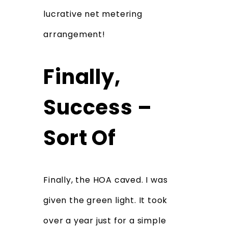
lucrative net metering
arrangement!
Finally,
Success –
Sort Of
Finally, the HOA caved. I was
given the green light. It took
over a year just for a simple