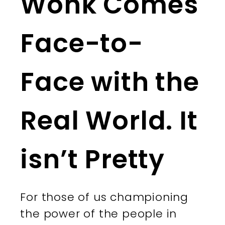
Wonk Comes
Face-to-
Face with the
Real World. It
isn’t Pretty
For those of us championing
the power of the people in