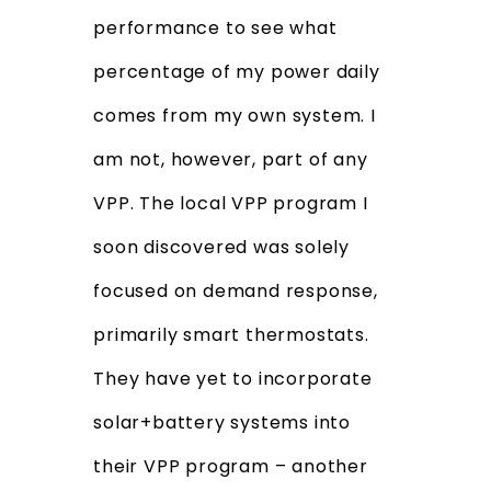
performance to see what
percentage of my power daily
comes from my own system. I
am not, however, part of any
VPP. The local VPP program I
soon discovered was solely
focused on demand response,
primarily smart thermostats.
They have yet to incorporate
solar+battery systems into
their VPP program – another