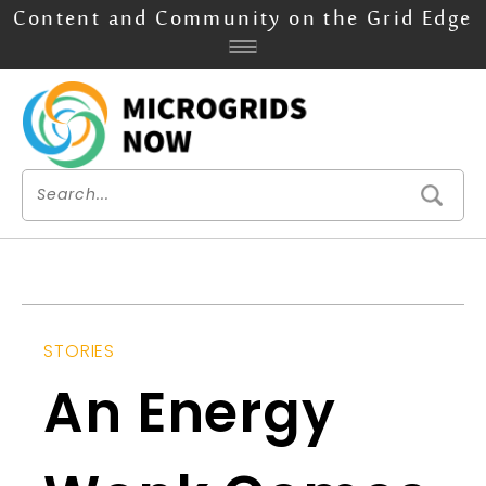
Content and Community on the Grid Edge
STORIES
An Energy