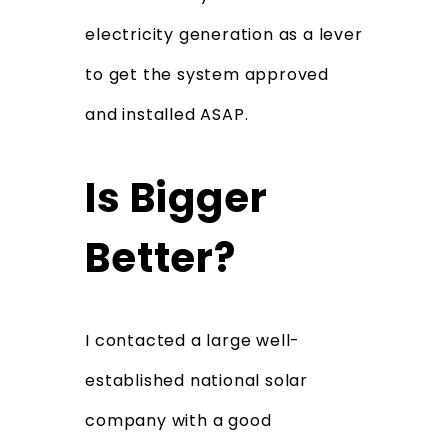
electricity generation as a lever
to get the system approved
and installed ASAP.
Is Bigger
Better?
I contacted a large well-
established national solar
company with a good