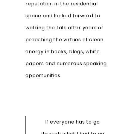
reputation in the residential
space and looked forward to
walking the talk after years of
preaching the virtues of clean
energy in books, blogs, white
papers and numerous speaking
opportunities.
If everyone has to go
through what I had to go