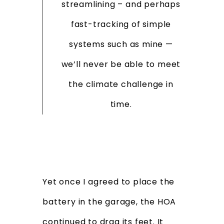
streamlining – and perhaps
fast-tracking of simple
systems such as mine —
we’ll never be able to meet
the climate challenge in
time.
Yet once I agreed to place the
battery in the garage, the HOA
continued to drag its feet. It