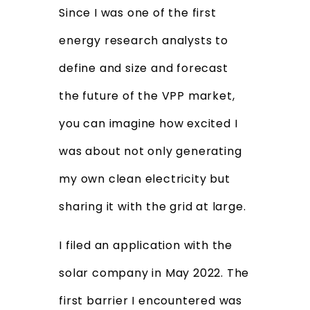
Since I was one of the first
energy research analysts to
define and size and forecast
the future of the VPP market,
you can imagine how excited I
was about not only generating
my own clean electricity but
sharing it with the grid at large.
I filed an application with the
solar company in May 2022. The
first barrier I encountered was