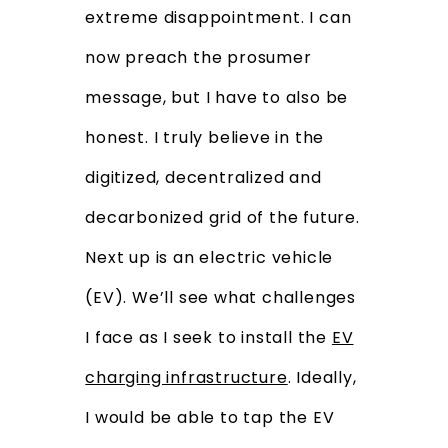
extreme disappointment. I can
now preach the prosumer
message, but I have to also be
honest. I truly believe in the
digitized, decentralized and
decarbonized grid of the future.
Next up is an electric vehicle
(EV). We’ll see what challenges
I face as I seek to install the
EV
charging infrastructure
. Ideally,
I would be able to tap the EV