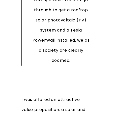
through to get a rooftop
solar photovoltaic (PV)
system and a Tesla
PowerWall installed, we as
a society are clearly
doomed.
I was offered an attractive
value proposition: a solar and