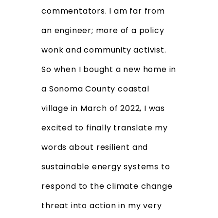
commentators. I am far from
an engineer; more of a policy
wonk and community activist.
So when I bought a new home in
a Sonoma County coastal
village in March of 2022, I was
excited to finally translate my
words about resilient and
sustainable energy systems to
respond to the climate change
threat into action in my very