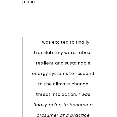
place.
I was excited to finally
translate my words about
resilient and sustainable
energy systems to respond
to the climate change
threat into action…
I was
finally going to become a
prosumer and practice