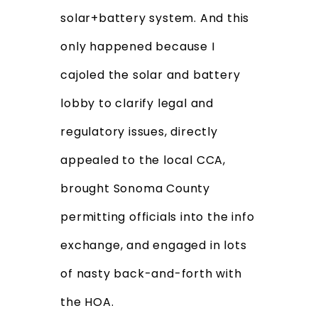
solar+battery system. And this
only happened because I
cajoled the solar and battery
lobby to clarify legal and
regulatory issues, directly
appealed to the local CCA,
brought Sonoma County
permitting officials into the info
exchange, and engaged in lots
of nasty back-and-forth with
the HOA.