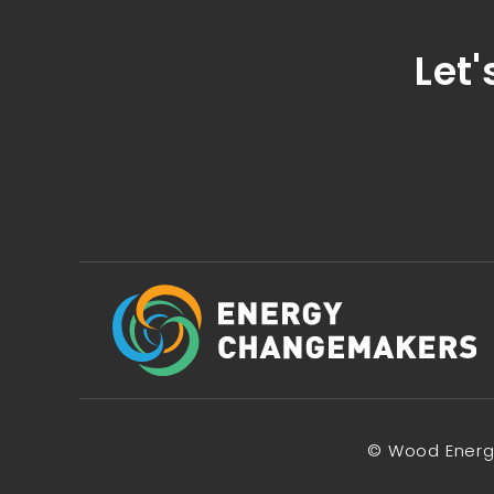
Let'
© Wood Energy 