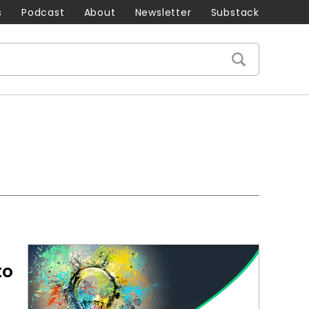
s
Podcast
About
Newsletter
Substack
to