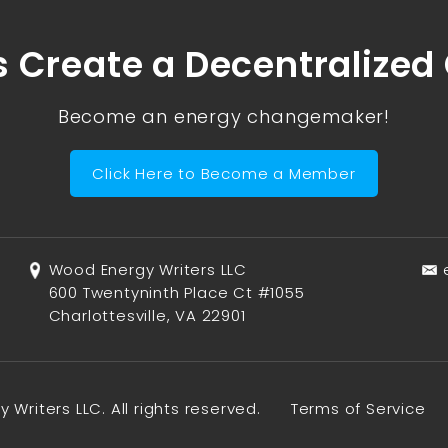
s Create a Decentralized
Become an energy changemaker!
Click Here to Become a Member
Wood Energy Writers LLC
600 Twentyninth Place Ct #1055
Charlottesville, VA 22901
Writers LLC. All rights reserved.
Terms of Service