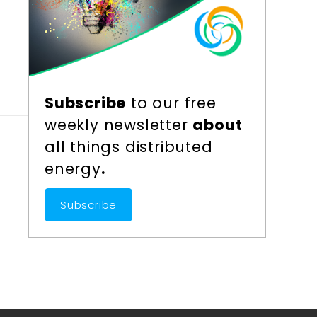
r
Subscribe
to our free
weekly newsletter
about
all things distributed
energy
.
Subscribe