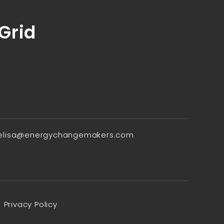
 Grid
elisa@energychangemakers.com
Privacy Policy