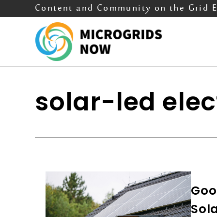
Content and Community on the Grid 
solar-led elec
Good
Sola