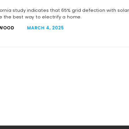
fornia study indicates that 65% grid defection with sola
 the best way to electrify a home.
 WOOD
MARCH 4, 2025