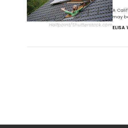
A Cali
may be
Halfpoint/Shutterstock.com
ELISA