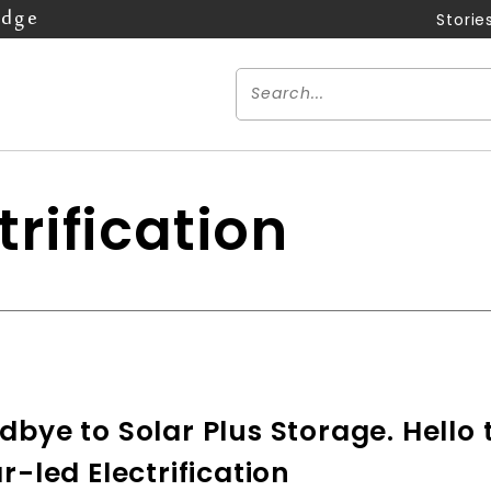
Edge
Storie
trification
bye to Solar Plus Storage. Hello 
r-led Electrification