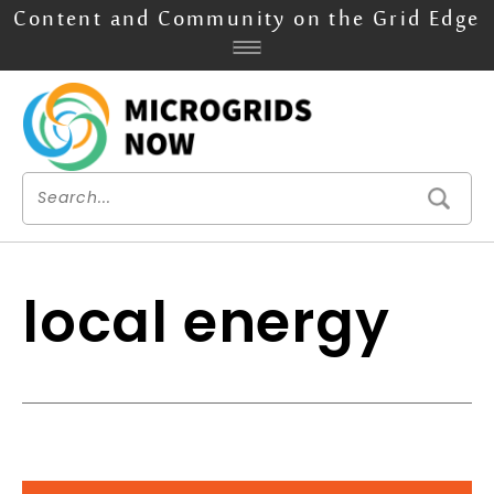
Content and Community on the Grid Edge
local energy