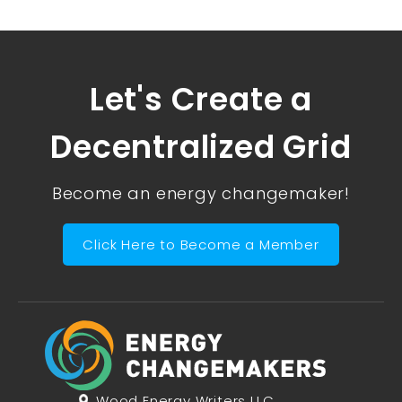
Let's Create a
Decentralized Grid
Become an energy changemaker!
Click Here to Become a Member
Wood Energy Writers LLC