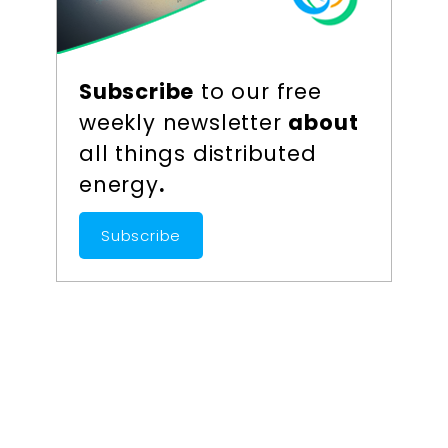
Subscribe
to our free
weekly newsletter
about
all things distributed
energy
.
Subscribe