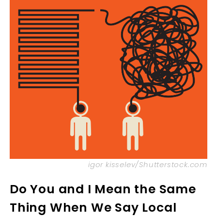
igor kisselev/Shutterstock.com
Do You and I Mean the Same
Thing When We Say Local