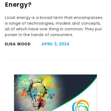
Energy?
Local energy is a broad term that encompasses
a range of technologies, models and concepts,
all of which have one thing in common: They put
power in the hands of consumers
ELISA WOOD
APRIL 3, 2024