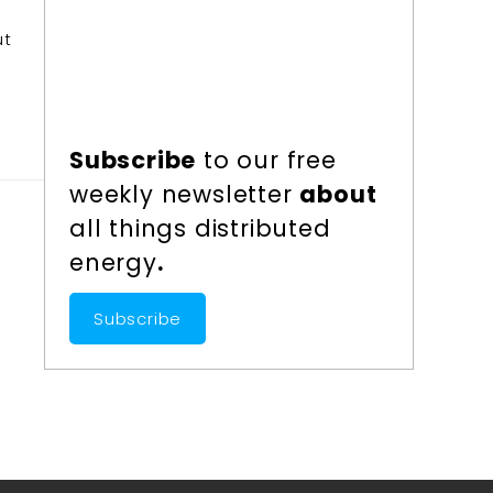
ut
Subscribe
to our free
weekly newsletter
about
all things distributed
energy
.
Subscribe