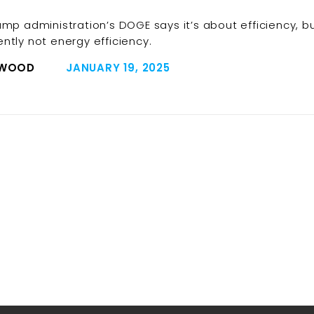
ump administration’s DOGE says it’s about efficiency, b
ntly not energy efficiency.
 WOOD
JANUARY 19, 2025