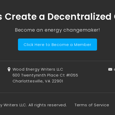
s Create a Decentralized
Become an energy changemaker!
Click Here to Become a Member
Wood Energy Writers LLC
600 Twentyninth Place Ct #1055
Charlottesville, VA 22901
Writers LLC. All rights reserved.
Terms of Service