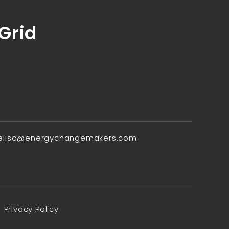
 Grid
elisa@energychangemakers.com
Privacy Policy