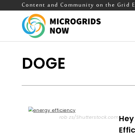
Content and Community on the Grid 
DOGE
Hey
rob zs/Shutterstock.com
Effi