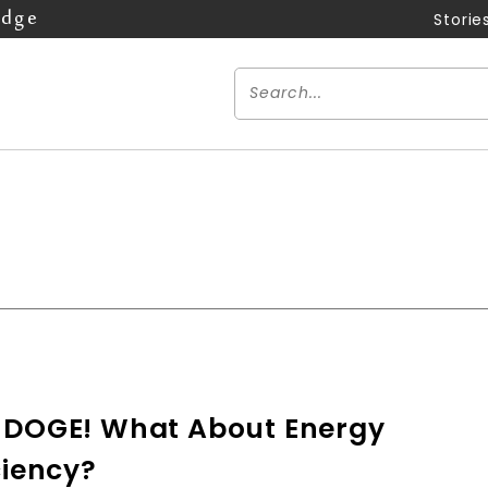
Edge
Storie
 DOGE! What About Energy
ciency?