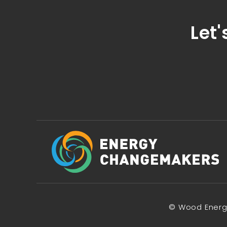
Let'
© Wood Energy 