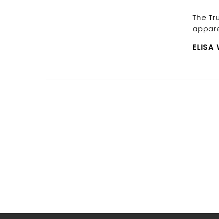
The Tr
appare
ELISA