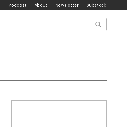
s
Podcast
About
Newsletter
Substack