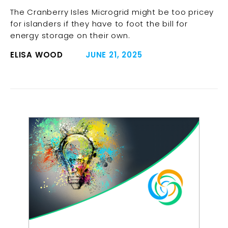
The Cranberry Isles Microgrid might be too pricey
for islanders if they have to foot the bill for
energy storage on their own.
ELISA WOOD
JUNE 21, 2025