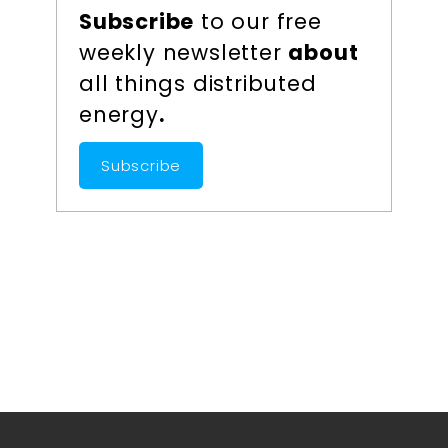
Subscribe
to our free
weekly newsletter
about
all things distributed
energy
.
Subscribe