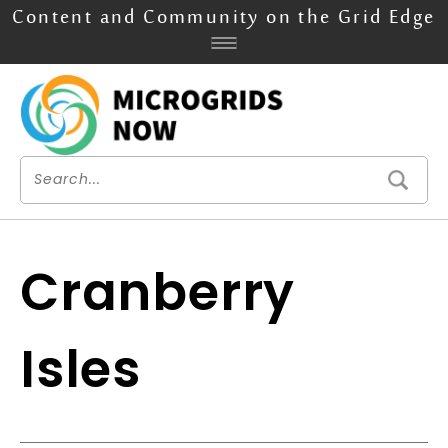
Content and Community on the Grid Edge
Cranberry
Isles