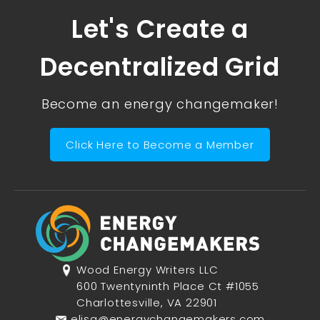
Let's Create a
Decentralized Grid
Become an energy changemaker!
Click Here to Become a Member
Wood Energy Writers LLC
600 Twentyninth Place Ct #1055
Charlottesville, VA 22901
elisa@energychangemakers.com