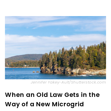
Jennifer Yakey-Ault/Shutterstock.com
When an Old Law Gets in the
Way of a New Microgrid