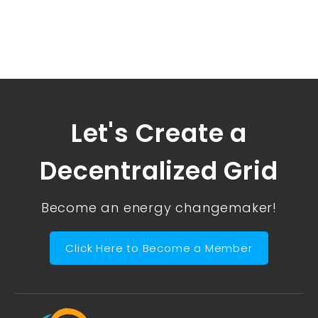
Let's Create a
Decentralized Grid
Become an energy changemaker!
Click Here to Become a Member