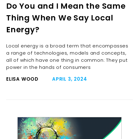
Do You and I Mean the Same
Thing When We Say Local
Energy?
Local energy is a broad term that encompasses
a range of technologies, models and concepts,
all of which have one thing in common: They put
power in the hands of consumers
ELISA WOOD
APRIL 3, 2024