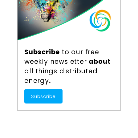
Subscribe
to our free
weekly newsletter
about
all things distributed
energy
.
Subscribe