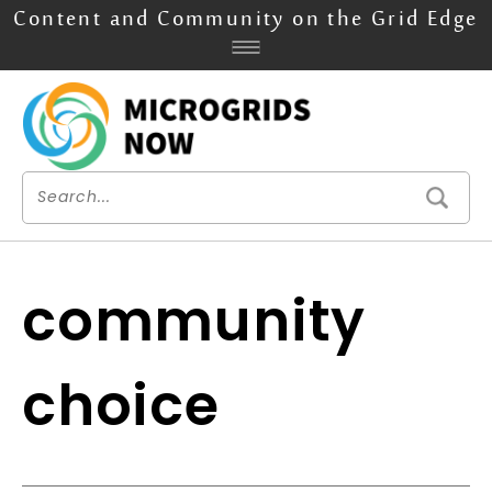
Content and Community on the Grid Edge
community
choice