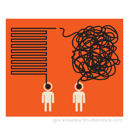
igor kisselev/Shutterstock.com